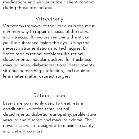
medications and also prioritize patient comfort
during these procedures.
Vitrectomy
Vitrectomy (removal of the vitreous) is the most
common way to repair diseases of the retina
and vitreous. It involves removing the sticky
gel-like substance inside the eye. Using the
newest instrumentation and techniques, Dr.
Smith repairs retinal problems like retinal
detachments, macular puckers, full-thickness
macular holes, diabetic tractional detachments,
vitreous hemorrhage, infection, and retained
lens material after cataract surgery.
Retinal Laser
Lasers are commonly used to treat retina
conditions like retina tears, retinal
detachments, diabetic retinopathy, proliferative
vascular eye disease and macular edema. The
newest lasers are designed to maximize safety
and patient comfort.