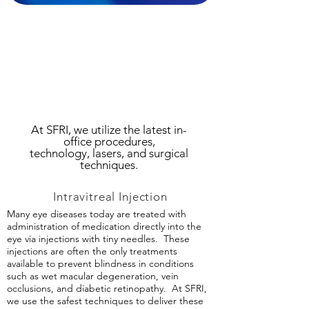
At SFRI, we utilize the latest in-
office procedures,
technology,
lasers, and surgical
techniques.
Intravitreal Injection
Many eye diseases today are treated with
administration of medication directly into the
eye via injections with tiny needles. These
injections are often the only treatments
available to prevent blindness in conditions
such as wet macular degeneration, vein
occlusions, and diabetic retinopathy. At SFRI,
we use the safest techniques to deliver these