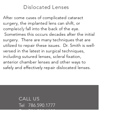
Dislocated Lenses
After some cases of complicated cataract
surgery, the implanted lens can shift, or
completely fall into the back of the eye.
Sometimes this occurs decades after the initial
surgery. There are many techniques that are
utilized to repair these issues. Dr. Smith is well-
versed in the latest in surgical techniques,
including sutured lenses, scleral fixation,
anterior chamber lenses and other ways to
safely and effectively repair dislocated lenses.
CALL US
Tel
786.590.1777
Fax
786.590.1888
FIND US ONLINE
www.southfloridaretina.com