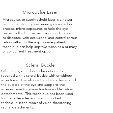
Micropulse Laser
Micropulse, or subthreshold laser is a newer
technique utilizing laser energy delivered in
precise, micro-exposures to help the eye
reabsorb fluid in the macula in conditions such
as diabetes, vein occlusions, and central serous
retinopathy. In the appropriate patient, this
technique can help improve vision as a primary
or concurrent treatment option.
Scleral Buckle
Oftentimes, retinal detachments can be
repaired with a scleral buckle with or without
vitrectomy. The silicone band encircles around
the outside of the eye and supports the
vitreous base to relieve traction and fix retinal
detachments. This technique has been used
for many decades and is an important
technique in the repair of vision-threatening
retinal detachments.