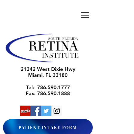
21342 West Dixie Hwy
Miami
, FL 33180
Tel:
786.590.1777
Fax:
786.590.1888
PATIENT INTAKE FORM